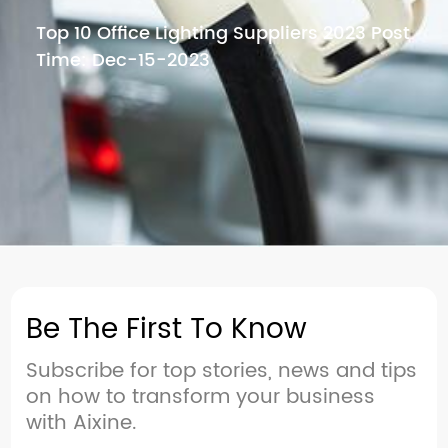
Top 10 Office Lighting Suppliers 2023 Post
Time: Dec-15-2023
Be The First To Know
Subscribe for top stories, news and tips
on how to transform your business
with Aixine.