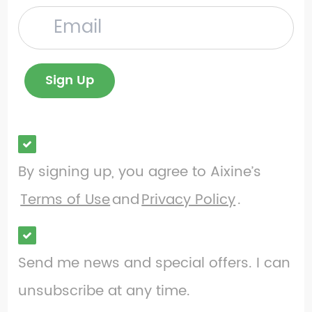
By signing up, you agree to Aixine’s
Terms of Use
and
Privacy Policy
.
Send me news and special offers. I can
unsubscribe at any time.