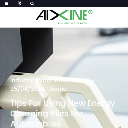
Industry information
·
News
·
25/04/2024 · Aixine
Tips For Using New Energy
Charging Piles For
Automobiles