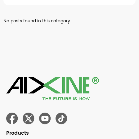
No posts found in this category.
Products